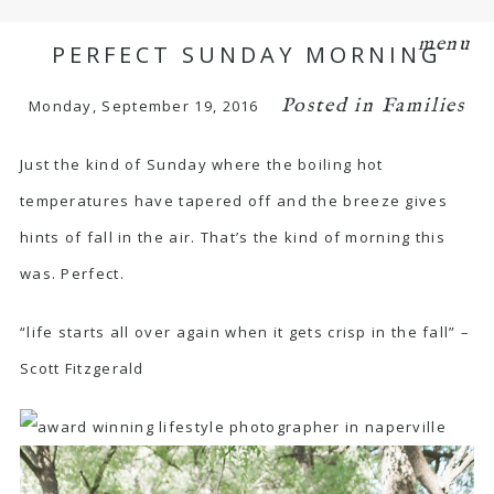
menu
PERFECT SUNDAY MORNING
Posted in
Families
Monday, September 19, 2016
Just the kind of Sunday where the boiling hot
temperatures have tapered off and the breeze gives
hints of fall in the air. That’s the kind of morning this
was. Perfect.
“life starts all over again when it gets crisp in the fall” –
Scott Fitzgerald