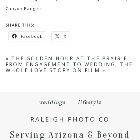
Canyon Rangers
SHARE THIS:
Facebook
X
«
THE GOLDEN HOUR AT THE PRAIRIE
FROM ENGAGEMENT TO WEDDING, THE
WHOLE LOVE STORY ON FILM
»
weddings
lifestyle
RALEIGH PHOTO CO
Serving Arizona & Beyond