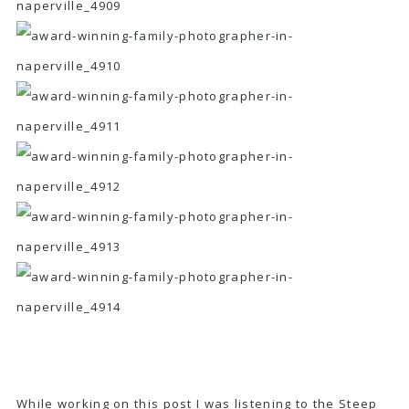
While working on this post I was listening to the
Steep