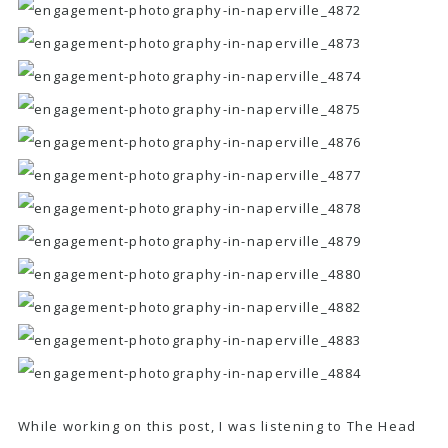
While working on this post, I was listening to
The Head