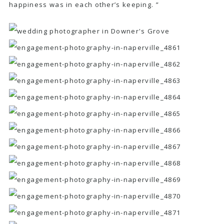
happiness was in each other’s keeping. ”