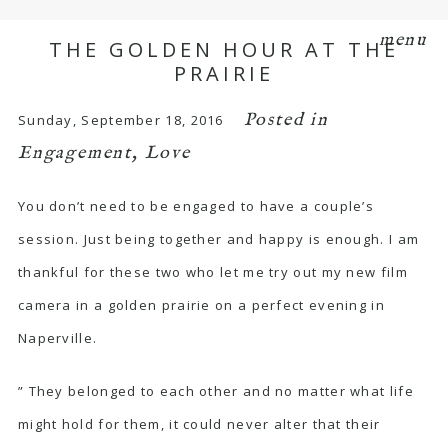
menu
THE GOLDEN HOUR AT THE
PRAIRIE
Posted in
Sunday, September 18, 2016
Engagement
,
Love
You don’t need to be engaged to have a couple’s
session. Just being together and happy is enough. I am
thankful for these two who let me try out my new film
camera in a golden prairie on a perfect evening in
Naperville.
” They belonged to each other and no matter what life
might hold for them, it could never alter that their