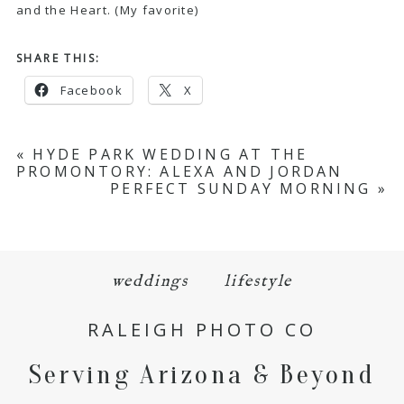
and the Heart
. (My favorite)
SHARE THIS:
Facebook
X
«
HYDE PARK WEDDING AT THE
PROMONTORY: ALEXA AND JORDAN
PERFECT SUNDAY MORNING
»
weddings
lifestyle
RALEIGH PHOTO CO
Serving Arizona & Beyond