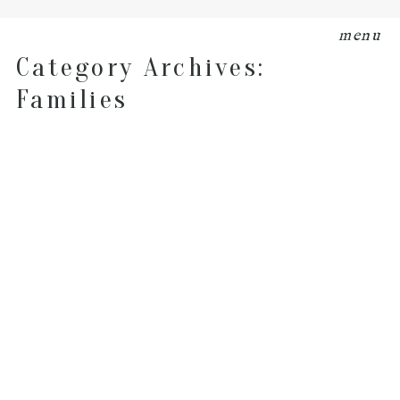
menu
Category Archives:
Families