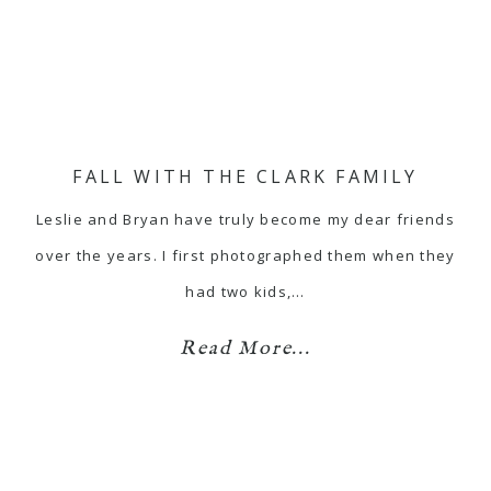
FALL WITH THE CLARK FAMILY
Leslie and Bryan have truly become my dear friends
over the years. I first photographed them when they
had two kids,…
Read More...