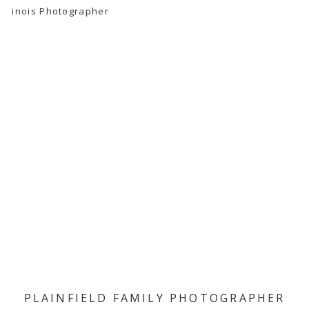
PLAINFIELD FAMILY PHOTOGRAPHER