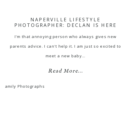
NAPERVILLE LIFESTYLE
PHOTOGRAPHER: DECLAN IS HERE
I'm that annoying person who always gives new
parents advice. I can't help it. I am just so excited to
meet a new baby…
Read More...