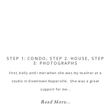
STEP 1: CONDO, STEP 2: HOUSE, STEP
3: PHOTOGRAPHS
First, Kelly and I met when she was my teacher at a
studio in Downtown Naperville. She was a great
support for me…
Read More...