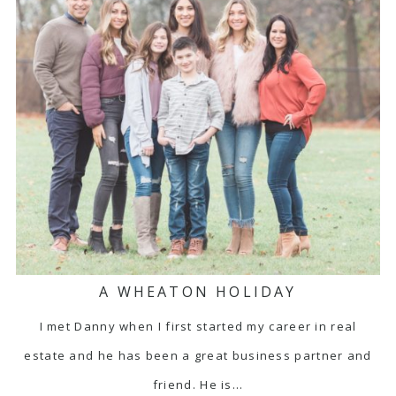
A WHEATON HOLIDAY
I met Danny when I first started my career in real
estate and he has been a great business partner and
friend. He is…