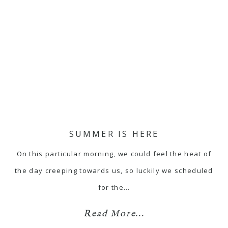
SUMMER IS HERE
On this particular morning, we could feel the heat of
the day creeping towards us, so luckily we scheduled
for the…
Read More...