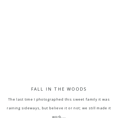
FALL IN THE WOODS
The last time I photographed this sweet family it was
raining sideways, but believe it or not; we still made it
work.…