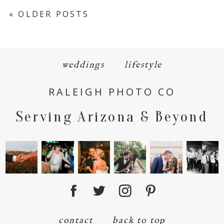
« OLDER POSTS
weddings
lifestyle
RALEIGH PHOTO CO
Serving Arizona & Beyond
contact
back to top