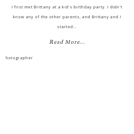
I first met Brittany at a kid's birthday party. I didn't
know any of the other parents, and Brittany and I
started…
Read More...