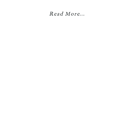
Read More...