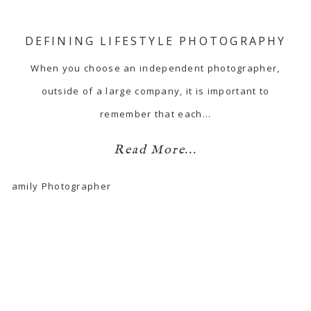
DEFINING LIFESTYLE PHOTOGRAPHY
When you choose an independent photographer,
outside of a large company, it is important to
remember that each…
Read More...