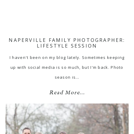
NAPERVILLE FAMILY PHOTOGRAPHER:
LIFESTYLE SESSION
I haven't been on my blog lately. Sometimes keeping
up with social media is so much, but I'm back. Photo
season is…
Read More...