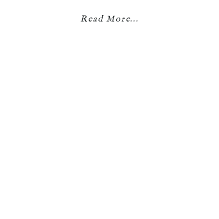
Read More...