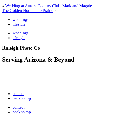
«
Wedding at Aurora Country Club: Mark and Maggie
The Golden Hour at the Prairie
»
weddings
lifestyle
weddings
lifestyle
Raleigh Photo Co
Serving Arizona & Beyond
contact
back to top
contact
back to top