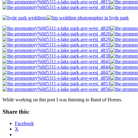
While working on this post I was listening to Band of Horses.
Share this:
Facebook
X