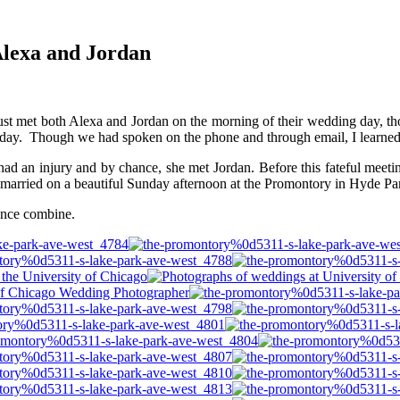
lexa and Jordan
ust met both Alexa and Jordan on the morning of their wedding day, tho
ir day. Though we had spoken on the phone and through email, I learned 
ad an injury and by chance, she met Jordan. Before this fateful meetin
 married on a beautiful Sunday afternoon at the Promontory in Hyde Par
ience combine.