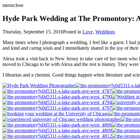
menu
close
Hyde Park Wedding at The Promontory: A
Thursday, September 15, 2016
Posted in
Love
,
Weddings
Many times when I photograph a wedding, I feel like a guest. I had j
and kind and caring souls and I immediately shared in the joy of the
Alexa took a visit back to New Jersey to take care of her mom who h
moved to Chicago to be with Alexa and the rest is history. They were
I librarian and a chemist. Good things happen when literature and sc