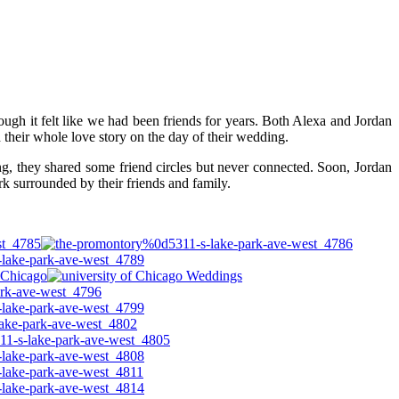
ugh it felt like we had been friends for years. Both Alexa and Jordan
their whole love story on the day of their wedding.
g, they shared some friend circles but never connected. Soon, Jordan
k surrounded by their friends and family.