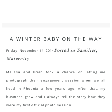
menu
close
A WINTER BABY ON THE WAY
Posted in
Families
,
Friday, November 14, 2014
Maternity
Melissa and Brian took a chance on letting me
photograph their engagement session when we all
lived in Phoenix a few years ago. After that, my
business grew and I always tell the story how they
were my first official photo session.