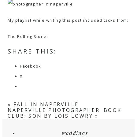
My playlist while writing this post included tacks from:
The Rolling Stones
SHARE THIS:
Facebook
X
«
FALL IN NAPERVILLE
NAPERVILLE PHOTOGRAPHER: BOOK
CLUB: SON BY LOIS LOWRY
»
weddings