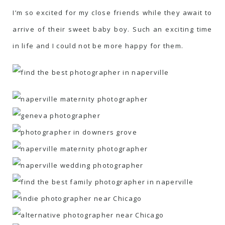
I’m so excited for my close friends while they await to
arrive of their sweet baby boy. Such an exciting time
in life and I could not be more happy for them.