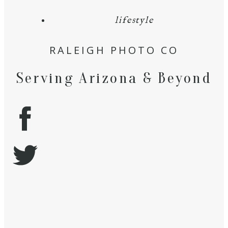
lifestyle
RALEIGH PHOTO CO
Serving Arizona & Beyond