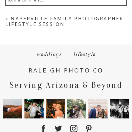
Your email is
never
published or shared.
«
NAPERVILLE FAMILY PHOTOGRAPHER:
LIFESTYLE SESSION
Required fields are marked *
weddings
lifestyle
RALEIGH PHOTO CO
Serving Arizona & Beyond
POST COMMENT