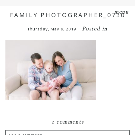
menu
FAMILY PHOTOGRAPHER_0730
Posted in
Thursday, May 9, 2019
0 comments
Add a comment...