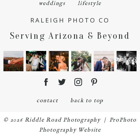
weddings
lifestyle
RALEIGH PHOTO CO
Serving Arizona & Beyond
POST COMMENT
contact
back to top
© 2026 Riddle Road Photography
|
ProPhoto
Photography Website