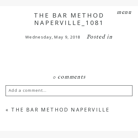
menu
THE BAR METHOD
NAPERVILLE_1081
Posted in
Wednesday, May 9, 2018
0 comments
Add a comment...
Your email is
never
published or shared.
«
THE BAR METHOD NAPERVILLE
Required fields are marked *