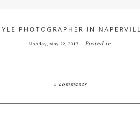
YLE PHOTOGRAPHER IN NAPERVILL
Posted in
Monday, May 22, 2017
0 comments
hared. Required fields are marked *