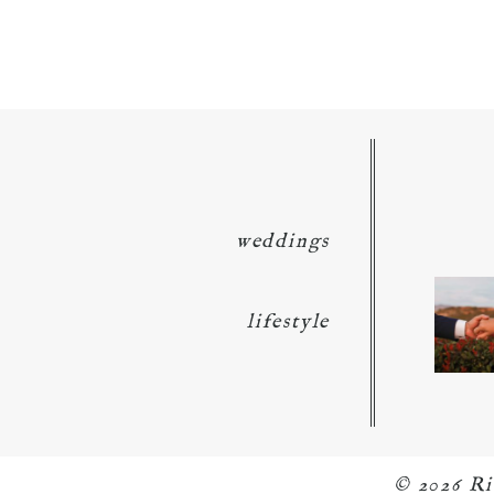
POST COMMENT
weddings
lifestyle
© 2026 R