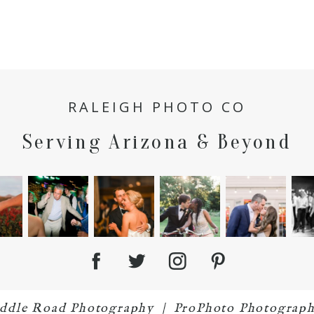
RALEIGH PHOTO CO
Serving Arizona & Beyond
iddle Road Photography
|
ProPhoto Photograph