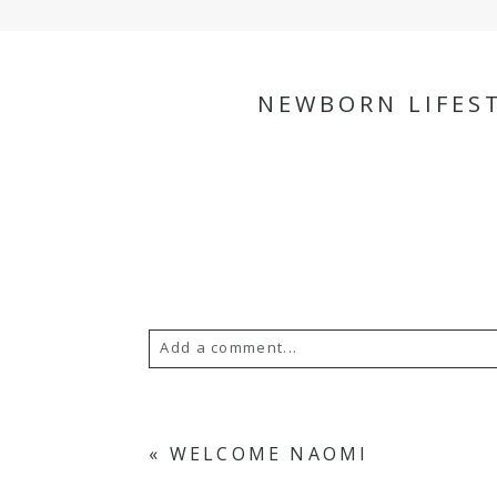
NEWBORN LIFEST
Add a comment...
Your email is
never
published or s
«
WELCOME NAOMI