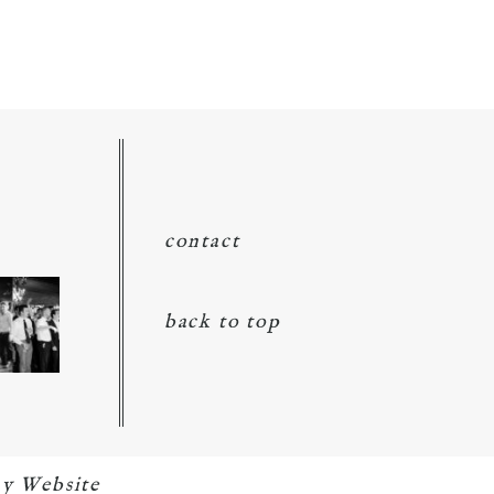
contact
back to top
y Website