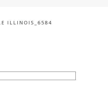
E ILLINOIS_6584