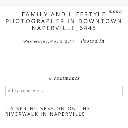
menu
FAMILY AND LIFESTYLE
PHOTOGRAPHER IN DOWNTOWN
NAPERVILLE_6445
Posted in
Wednesday, May 3, 2017
0 comments
Add a comment...
Your email is
never
published or shared.
«
A SPRING SESSION ON THE
RIVERWALK IN NAPERVILLE
Required fields are marked *