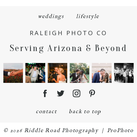
weddings
lifestyle
RALEIGH PHOTO CO
Serving Arizona & Beyond
POST COMMENT
contact
back to top
© 2026 Riddle Road Photography
|
ProPhoto