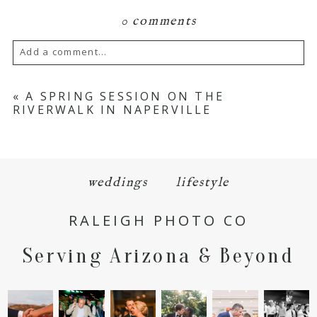
0 comments
Add a comment...
Your email is
never
published or shared.
«
A SPRING SESSION ON THE
RIVERWALK IN NAPERVILLE
Required fields are marked *
weddings
lifestyle
RALEIGH PHOTO CO
Serving Arizona & Beyond
POST COMMENT