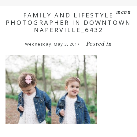
menu
FAMILY AND LIFESTYLE
PHOTOGRAPHER IN DOWNTOWN
NAPERVILLE_6432
Posted in
Wednesday, May 3, 2017