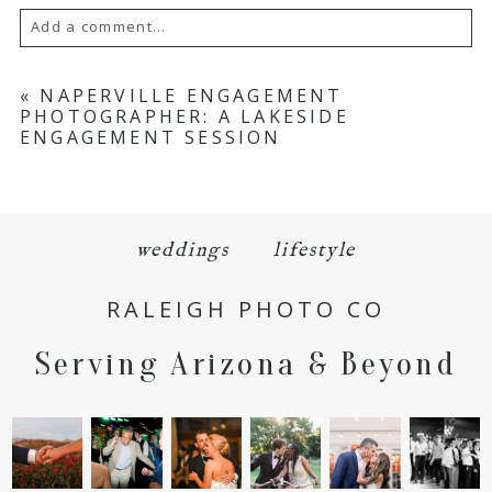
Add a comment...
Your email is
never
published or shared.
«
NAPERVILLE ENGAGEMENT
PHOTOGRAPHER: A LAKESIDE
Required fields are marked *
ENGAGEMENT SESSION
weddings
lifestyle
RALEIGH PHOTO CO
POST COMMENT
Serving Arizona & Beyond