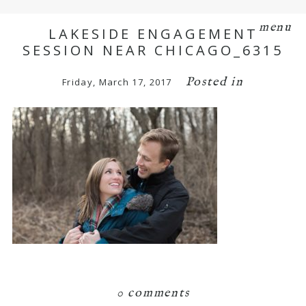
menu
LAKESIDE ENGAGEMENT
SESSION NEAR CHICAGO_6315
Posted in
Friday, March 17, 2017
0 comments