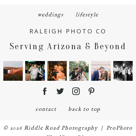
weddings
lifestyle
RALEIGH PHOTO CO
POST COMMENT
Serving Arizona & Beyond
contact
back to top
© 2026 Riddle Road Photography
|
ProPhoto