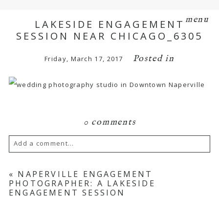
menu
LAKESIDE ENGAGEMENT
SESSION NEAR CHICAGO_6305
Posted in
Friday, March 17, 2017
0 comments
Add a comment...
Your email is
never
published or shared.
«
NAPERVILLE ENGAGEMENT
PHOTOGRAPHER: A LAKESIDE
Required fields are marked *
ENGAGEMENT SESSION