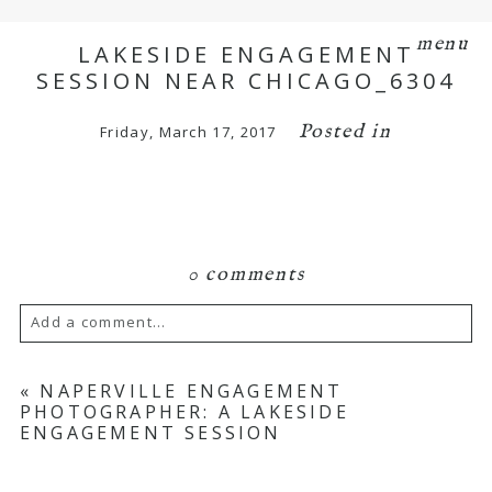
menu
LAKESIDE ENGAGEMENT
SESSION NEAR CHICAGO_6304
Posted in
Friday, March 17, 2017
0 comments
Add a comment...
Your email is
never
published or shared.
«
NAPERVILLE ENGAGEMENT
PHOTOGRAPHER: A LAKESIDE
Required fields are marked *
ENGAGEMENT SESSION