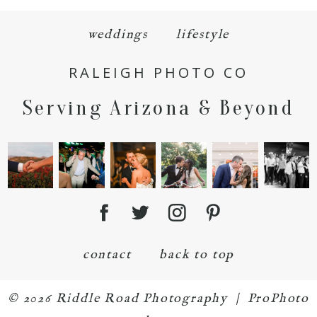
weddings
lifestyle
RALEIGH PHOTO CO
POST COMMENT
Serving Arizona & Beyond
contact
back to top
© 2026 Riddle Road Photography
|
ProPhoto