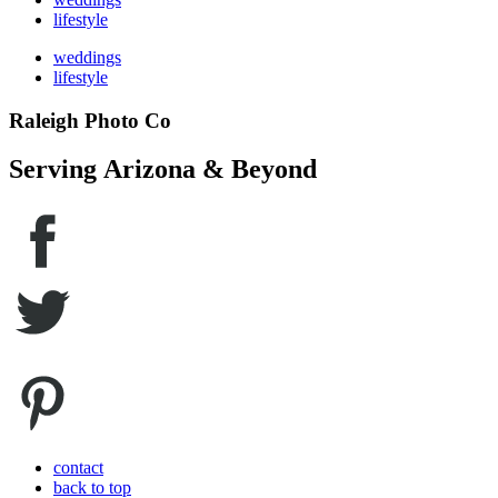
lifestyle
weddings
lifestyle
Raleigh Photo Co
Serving Arizona & Beyond
contact
back to top