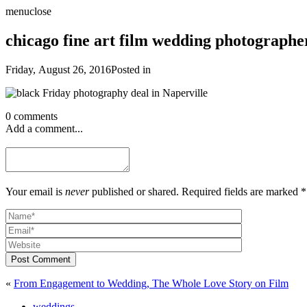
menu
close
chicago fine art film wedding photograph
Friday, August 26, 2016
Posted in
0 comments
Add a comment...
Your email is
never
published or shared. Required fields are marked *
Post Comment
«
From Engagement to Wedding, The Whole Love Story on Film
weddings