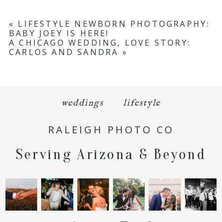
«
LIFESTYLE NEWBORN PHOTOGRAPHY:
BABY JOEY IS HERE!
A CHICAGO WEDDING, LOVE STORY:
CARLOS AND SANDRA
»
weddings
lifestyle
RALEIGH PHOTO CO
Serving Arizona & Beyond