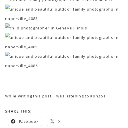
While writing this post, I was listening to
Kongos
.
SHARE THIS:
Facebook
X