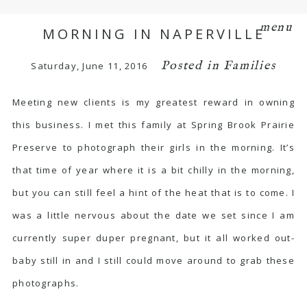
menu
MORNING IN NAPERVILLE
Posted in
Families
Saturday, June 11, 2016
Meeting new clients is my greatest reward in owning
this business. I met this family at Spring Brook Prairie
Preserve to photograph their girls in the morning. It’s
that time of year where it is a bit chilly in the morning,
but you can still feel a hint of the heat that is to come. I
was a little nervous about the date we set since I am
currently super duper pregnant, but it all worked out-
baby still in and I still could move around to grab these
photographs.