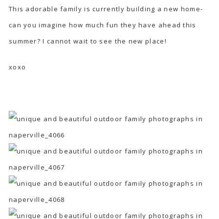
This adorable family is currently building a new home-
can you imagine how much fun they have ahead this
summer? I cannot wait to see the new place!
xoxo