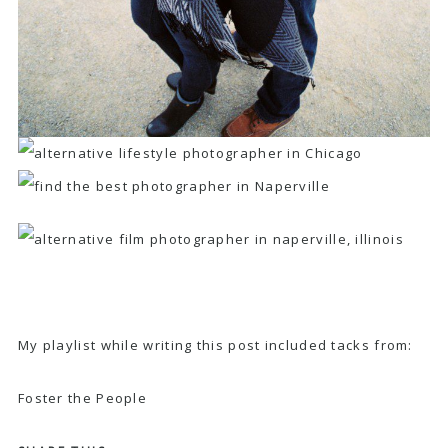
My playlist while writing this post included tacks from:
Foster the People