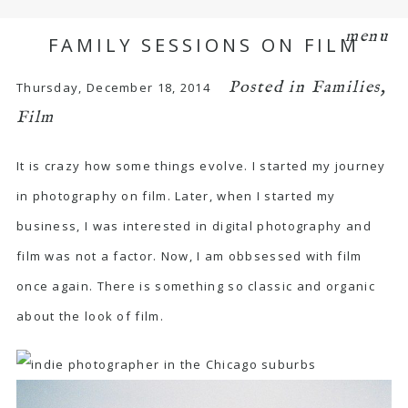
menu
FAMILY SESSIONS ON FILM
Posted in
Families
,
Thursday, December 18, 2014
Film
It is crazy how some things evolve. I started my journey
in photography on film. Later, when I started my
business, I was interested in digital photography and
film was not a factor. Now, I am obbsessed with film
once again. There is something so classic and organic
about the look of film.