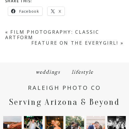
SHARE THIS:
Facebook
X
«
FILM PHOTOGRAPHY: CLASSIC
ARTFORM
FEATURE ON THE EVERYGIRL!
»
weddings
lifestyle
RALEIGH PHOTO CO
Serving Arizona & Beyond