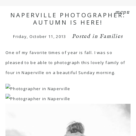
menu
NAPERVILLE PHOTOGRAPHER:
AUTUMN IS HERE!
Posted in
Families
Friday, October 11, 2013
One of my favorite times of year is fall. I was so
pleased to be able to photograph this lovely family of
four in Naperville on a beautiful Sunday morning.