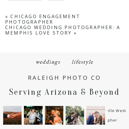
«
CHICAGO ENGAGEMENT
PHOTOGRAPHER
CHICAGO WEDDING PHOTOGRAPHER: A
MEMPHIS LOVE STORY
»
weddings
lifestyle
RALEIGH PHOTO CO
Serving Arizona & Beyond