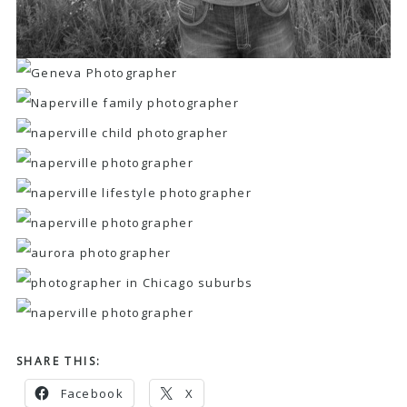
SHARE THIS:
Facebook
X