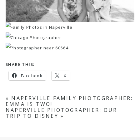
SHARE THIS:
Facebook
X
«
NAPERVILLE FAMILY PHOTOGRAPHER:
EMMA IS TWO!
NAPERVILLE PHOTOGRAPHER: OUR
TRIP TO DISNEY
»