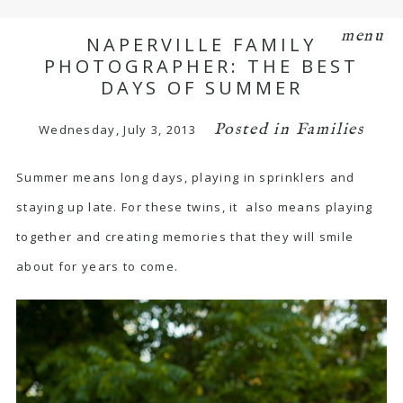
menu
NAPERVILLE FAMILY
PHOTOGRAPHER: THE BEST
DAYS OF SUMMER
Posted in
Families
Wednesday, July 3, 2013
Summer means long days, playing in sprinklers and
staying up late. For these twins, it also means playing
together and creating memories that they will smile
about for years to come.