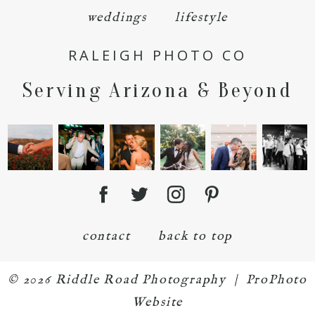
weddings
lifestyle
RALEIGH PHOTO CO
Serving Arizona & Beyond
contact
back to top
© 2026 Riddle Road Photography
|
ProPhoto
Website