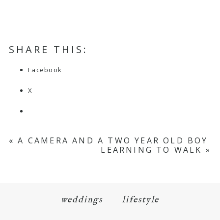
SHARE THIS:
Facebook
X
«
A CAMERA AND A TWO YEAR OLD BOY
LEARNING TO WALK
»
weddings
lifestyle