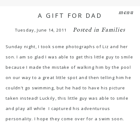
menu
A GIFT FOR DAD
Posted in
Families
Tuesday, June 14, 2011
Sunday night, I took some photographs of Liz and her
son. I am so glad I was able to get this little guy to smile
because I made the mistake of walking him by the pool
on our way to a great little spot and then telling him he
couldn’t go swimming, but he had to have his picture
taken instead! Luckily, this little guy was able to smile
and play all while I captured his adventurous
personality. I hope they come over for a swim soon.