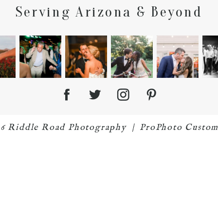
Serving Arizona & Beyond
26 Riddle Road Photography
|
ProPhoto Custom