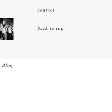
contact
back to top
 Blog