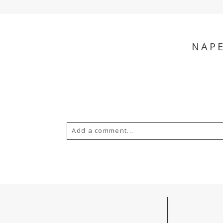
NAP
Add a comment...
Your email is
never
published or s
POST COMMENT