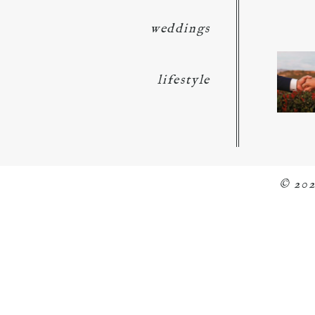
weddings
lifestyle
© 20