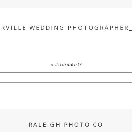
ERVILLE WEDDING PHOTOGRAPHER_
0 comments
hared. Required fields are marked *
RALEIGH PHOTO CO