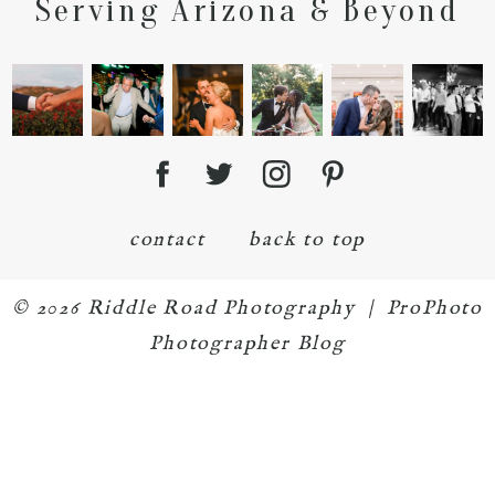
Serving Arizona & Beyond
contact
back to top
© 2026 Riddle Road Photography
|
ProPhoto
Photographer Blog