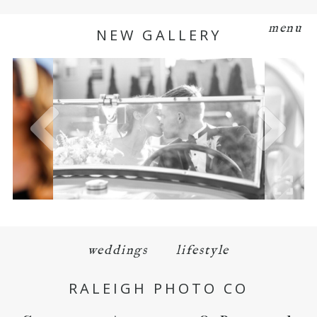
menu
NEW GALLERY
weddings
lifestyle
RALEIGH PHOTO CO