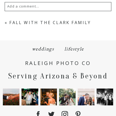
Add a comment...
Your email is
never
published or shared.
«
FALL WITH THE CLARK FAMILY
Required fields are marked *
weddings
lifestyle
RALEIGH PHOTO CO
Serving Arizona & Beyond
POST COMMENT