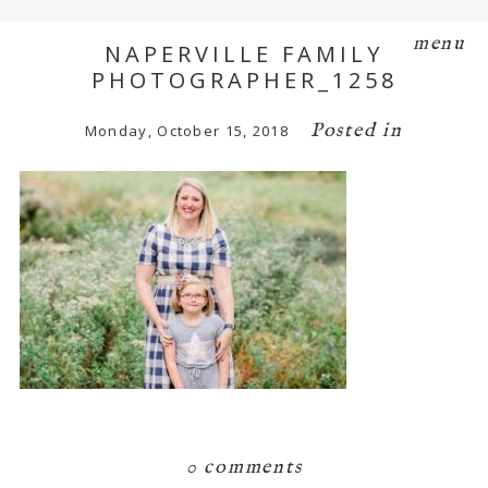
menu
NAPERVILLE FAMILY
PHOTOGRAPHER_1258
Posted in
Monday, October 15, 2018
0 comments