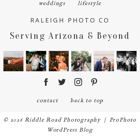
weddings
lifestyle
RALEIGH PHOTO CO
Serving Arizona & Beyond
POST COMMENT
contact
back to top
© 2026 Riddle Road Photography
|
ProPhoto
WordPress Blog