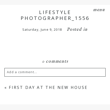
menu
LIFESTYLE
PHOTOGRAPHER_1556
Posted in
Saturday, June 9, 2018
0 comments
Add a comment...
Your email is
never
published or shared.
«
FIRST DAY AT THE NEW HOUSE
Required fields are marked *