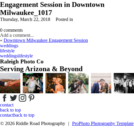
Engagement Session in Downtown
Milwaukee_1017
Thursday, March 22, 2018
Posted in
0 comments
Add a comment...
«
Downtown Milwaukee Engagement Session
Your email is
never
published or shared. Required fields are marked *
weddings
lifestyle
weddings
lifestyle
Raleigh Photo Co
Serving Arizona & Beyond
Post Comment
contact
back to top
contact
back to top
© 2026 Riddle Road Photography
|
ProPhoto Photography Template