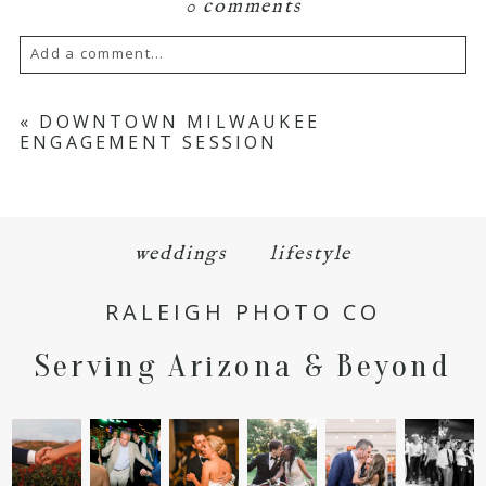
0 comments
Add a comment...
Your email is
never
published or shared.
«
DOWNTOWN MILWAUKEE
ENGAGEMENT SESSION
Required fields are marked *
weddings
lifestyle
RALEIGH PHOTO CO
Serving Arizona & Beyond
POST COMMENT