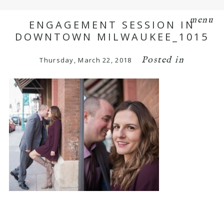
menu
ENGAGEMENT SESSION IN
DOWNTOWN MILWAUKEE_1015
Posted in
Thursday, March 22, 2018