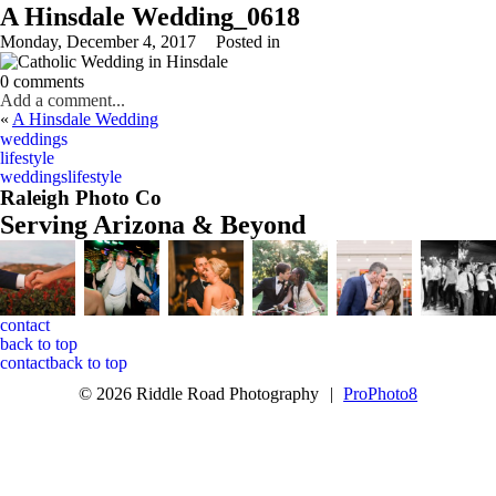
A Hinsdale Wedding_0618
Monday, December 4, 2017
Posted in
0 comments
Add a comment...
«
A Hinsdale Wedding
Your email is
never
published or shared. Required fields are marked *
weddings
lifestyle
weddings
lifestyle
Raleigh Photo Co
Serving Arizona & Beyond
Post Comment
contact
back to top
contact
back to top
© 2026 Riddle Road Photography
|
ProPhoto8