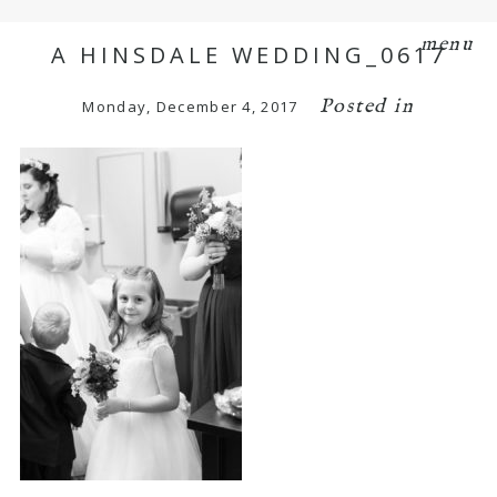
menu
A HINSDALE WEDDING_0617
Posted in
Monday, December 4, 2017