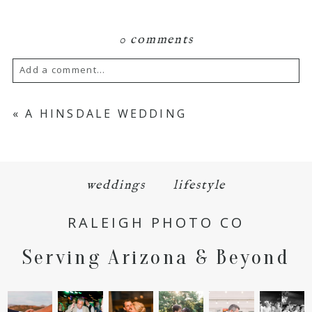
0 comments
Add a comment...
Your email is
never
published or shared.
«
A HINSDALE WEDDING
Required fields are marked *
weddings
lifestyle
RALEIGH PHOTO CO
Serving Arizona & Beyond
POST COMMENT