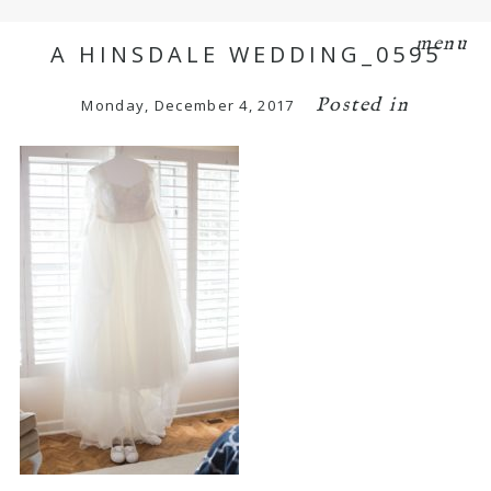
menu
A HINSDALE WEDDING_0595
Posted in
Monday, December 4, 2017