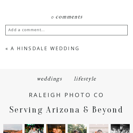
0 comments
Add a comment...
Your email is
never
published or shared.
«
A HINSDALE WEDDING
Required fields are marked *
weddings
lifestyle
RALEIGH PHOTO CO
Serving Arizona & Beyond
POST COMMENT