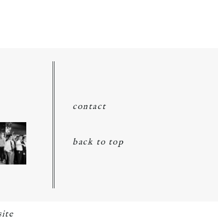
contact
back to top
ite