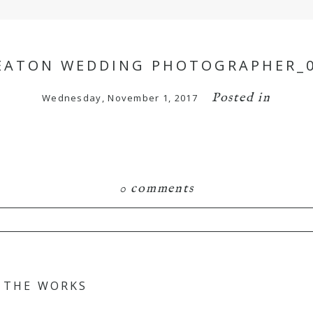
ATON WEDDING PHOTOGRAPHER_
Posted in
Wednesday, November 1, 2017
0 comments
hared. Required fields are marked *
N THE WORKS