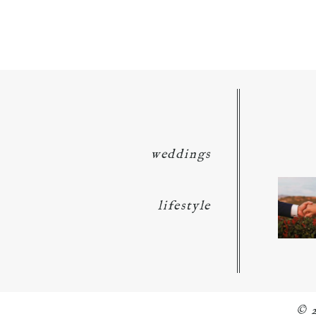
POST COMMENT
weddings
lifestyle
© 