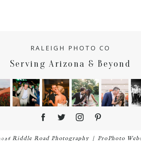
RALEIGH PHOTO CO
Serving Arizona & Beyond
2026 Riddle Road Photography
|
ProPhoto Webs