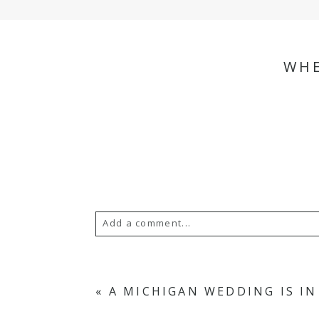
WHE
Add a comment...
Your email is
never
published or s
«
A MICHIGAN WEDDING IS I