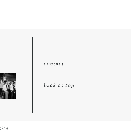
contact
back to top
ite