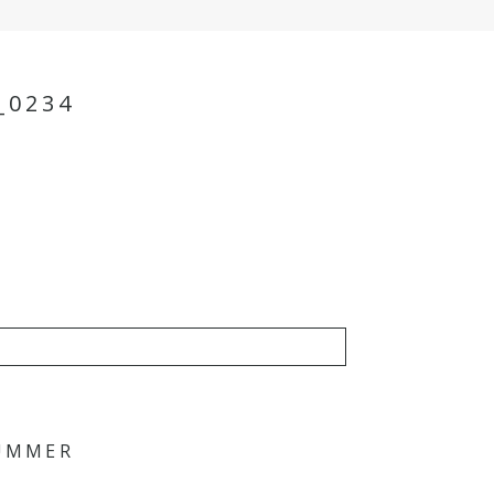
_0234
SUMMER