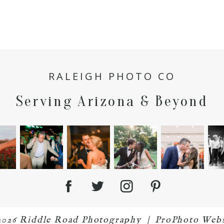
RALEIGH PHOTO CO
Serving Arizona & Beyond
2026 Riddle Road Photography
|
ProPhoto Webs