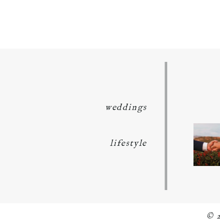
POST COMMENT
weddings
lifestyle
© 