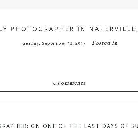
LY PHOTOGRAPHER IN NAPERVILLE
Posted in
Tuesday, September 12, 2017
0 comments
hared. Required fields are marked *
GRAPHER: ON ONE OF THE LAST DAYS OF 