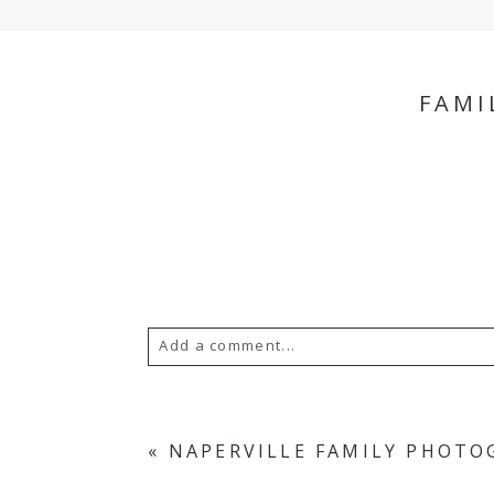
FAMI
Add a comment...
Your email is
never
published or s
«
NAPERVILLE FAMILY PHOTO