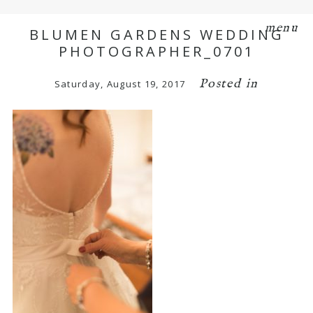
menu
BLUMEN GARDENS WEDDING
PHOTOGRAPHER_0701
Posted in
Saturday, August 19, 2017