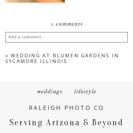
0 comments
Add a comment...
Your email is
never
published or shared.
«
WEDDING AT BLUMEN GARDENS IN
SYCAMORE ILLINOIS
Required fields are marked *
weddings
lifestyle
RALEIGH PHOTO CO
Serving Arizona & Beyond
POST COMMENT