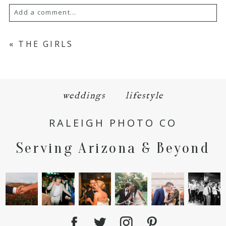
Add a comment...
Your email is
never
published or shared.
«
THE GIRLS
Required fields are marked *
weddings
lifestyle
RALEIGH PHOTO CO
Serving Arizona & Beyond
POST COMMENT