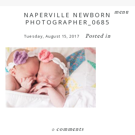
menu
NAPERVILLE NEWBORN
PHOTOGRAPHER_0685
Posted in
Tuesday, August 15, 2017
0 comments