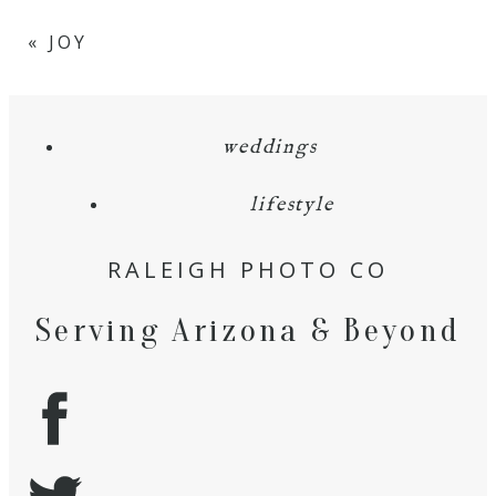
«
JOY
weddings
lifestyle
RALEIGH PHOTO CO
Serving Arizona & Beyond