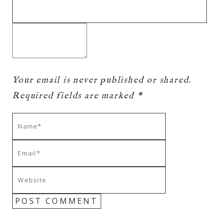
Your email is
never
published or shared.
Required fields are marked *
POST COMMENT