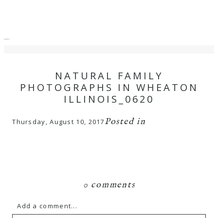
menu
close
NATURAL FAMILY
PHOTOGRAPHS IN WHEATON
ILLINOIS_0620
Posted in
Thursday, August 10, 2017
0 comments
Add a comment...