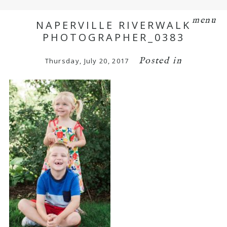
menu
NAPERVILLE RIVERWALK
PHOTOGRAPHER_0383
Posted in
Thursday, July 20, 2017