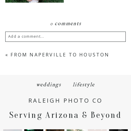
0 comments
Add a comment...
Your email is
never
published or shared.
«
FROM NAPERVILLE TO HOUSTON
Required fields are marked *
weddings
lifestyle
RALEIGH PHOTO CO
Serving Arizona & Beyond
POST COMMENT