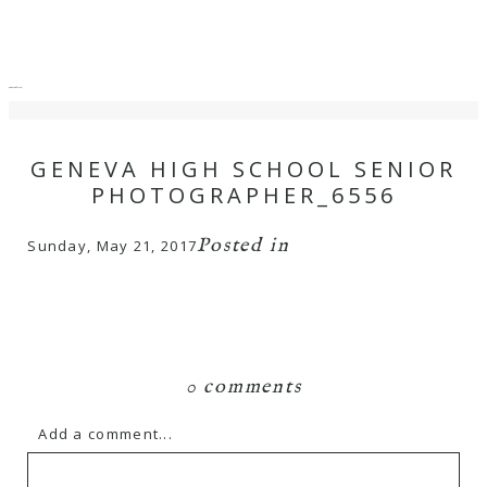
menu
close
GENEVA HIGH SCHOOL SENIOR
PHOTOGRAPHER_6556
Posted in
Sunday, May 21, 2017
0 comments
Add a comment...