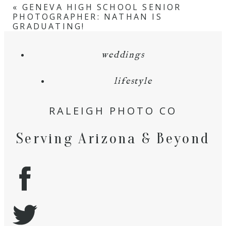
«
GENEVA HIGH SCHOOL SENIOR
PHOTOGRAPHER: NATHAN IS
GRADUATING!
weddings
lifestyle
RALEIGH PHOTO CO
Serving Arizona & Beyond