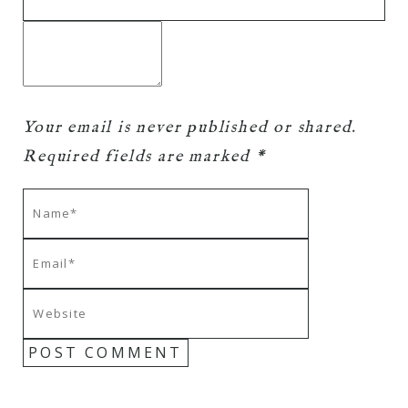
Your email is
never
published or shared.
Required fields are marked *
POST COMMENT