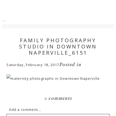
menu
close
FAMILY PHOTOGRAPHY
STUDIO IN DOWNTOWN
NAPERVILLE_6151
Posted in
Saturday, February 18, 2017
0 comments
Add a comment...