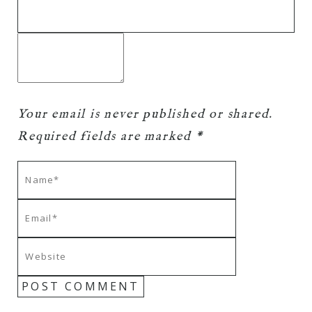
Your email is
never
published or shared.
Required fields are marked *
POST COMMENT