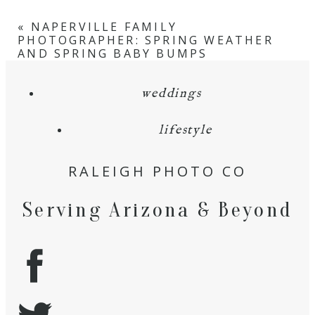
«
NAPERVILLE FAMILY
PHOTOGRAPHER: SPRING WEATHER
AND SPRING BABY BUMPS
weddings
lifestyle
RALEIGH PHOTO CO
Serving Arizona & Beyond