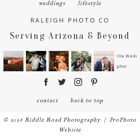
weddings
lifestyle
RALEIGH PHOTO CO
Serving Arizona & Beyond
POST COMMENT
contact
back to top
© 2026 Riddle Road Photography
|
ProPhoto
Website