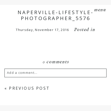
menu
NAPERVILLE-LIFESTYLE-
PHOTOGRAPHER_5576
Posted in
Thursday, November 17, 2016
0 comments
Add a comment...
Your email is
never
published or shared.
«
PREVIOUS POST
Required fields are marked *