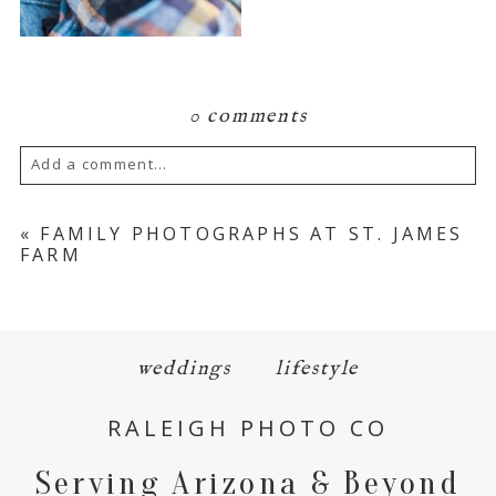
0 comments
Add a comment...
Your email is
never
published or shared.
«
FAMILY PHOTOGRAPHS AT ST. JAMES
FARM
Required fields are marked *
weddings
lifestyle
RALEIGH PHOTO CO
Serving Arizona & Beyond
POST COMMENT