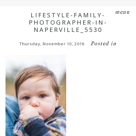
menu
LIFESTYLE-FAMILY-
PHOTOGRAPHER-IN-
NAPERVILLE_5530
Posted in
Thursday, November 10, 2016