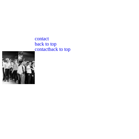
contact
back to top
contact
back to top