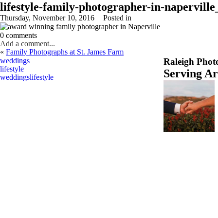
lifestyle-family-photographer-in-napervill
Thursday, November 10, 2016
Posted in
0 comments
Add a comment...
«
Family Photographs at St. James Farm
Your email is
never
published or shared. Required fields are marked *
weddings
Raleigh Phot
lifestyle
Serving A
weddings
lifestyle
Post Comment