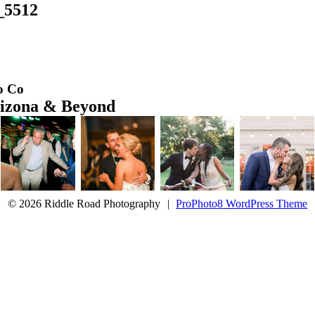
e_5512
o Co
rizona & Beyond
© 2026 Riddle Road Photography
|
ProPhoto8 WordPress Theme