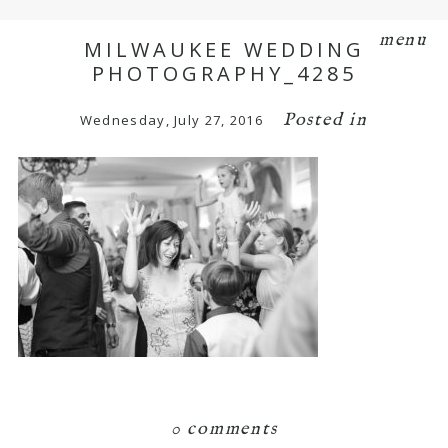
menu
MILWAUKEE WEDDING
PHOTOGRAPHY_4285
Posted in
Wednesday, July 27, 2016
0 comments