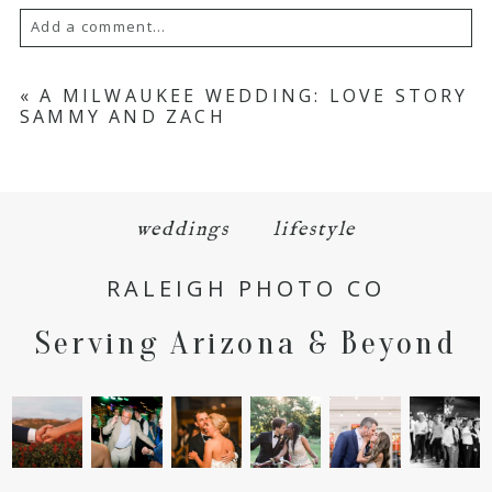
Add a comment...
Your email is
never
published or shared.
«
A MILWAUKEE WEDDING: LOVE STORY
SAMMY AND ZACH
Required fields are marked *
weddings
lifestyle
RALEIGH PHOTO CO
Serving Arizona & Beyond
POST COMMENT