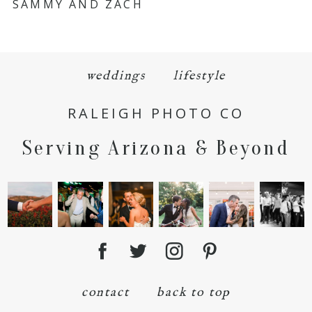
SAMMY AND ZACH
Required fields are marked *
weddings
lifestyle
RALEIGH PHOTO CO
Serving Arizona & Beyond
POST COMMENT
contact
back to top