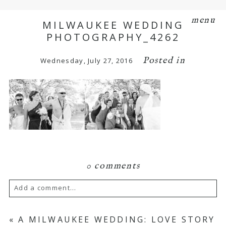
menu
MILWAUKEE WEDDING
PHOTOGRAPHY_4262
Posted in
Wednesday, July 27, 2016
0 comments
Add a comment...
Your email is
never
published or shared.
«
A MILWAUKEE WEDDING: LOVE STORY