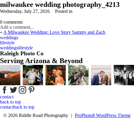
milwaukee wedding photography_4213
Wednesday, July 27, 2016
Posted in
0 comments
Add a comment...
«
A Milwaukee Wedding: Love Story Sammy and Zach
Your email is
never
published or shared. Required fields are marked *
weddings
lifestyle
weddings
lifestyle
Raleigh Photo Co
Serving Arizona & Beyond
Post Comment
contact
back to top
contact
back to top
© 2026 Riddle Road Photography
|
ProPhoto8 WordPress Theme