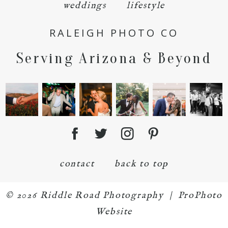
weddings
lifestyle
RALEIGH PHOTO CO
Serving Arizona & Beyond
POST COMMENT
contact
back to top
© 2026 Riddle Road Photography
|
ProPhoto
Website