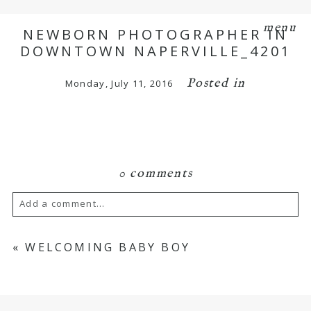
menu
NEWBORN PHOTOGRAPHER IN
DOWNTOWN NAPERVILLE_4201
Posted in
Monday, July 11, 2016
0 comments
Add a comment...
Your email is
never
published or shared.
«
WELCOMING BABY BOY
Required fields are marked *