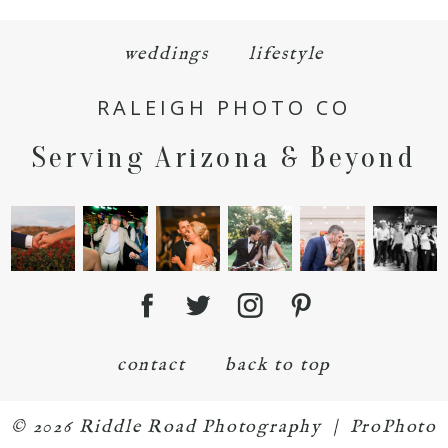
weddings
lifestyle
RALEIGH PHOTO CO
Serving Arizona & Beyond
POST COMMENT
contact
back to top
© 2026 Riddle Road Photography
|
ProPhoto