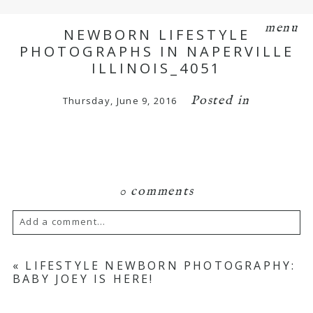
menu
NEWBORN LIFESTYLE
PHOTOGRAPHS IN NAPERVILLE
ILLINOIS_4051
Posted in
Thursday, June 9, 2016
0 comments
Add a comment...
Your email is
never
published or shared.
«
LIFESTYLE NEWBORN PHOTOGRAPHY:
BABY JOEY IS HERE!
Required fields are marked *