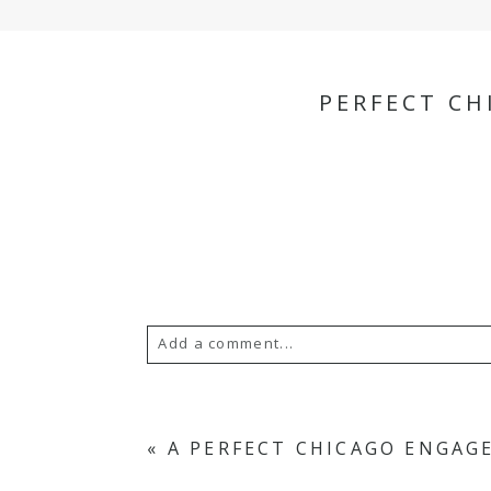
PERFECT C
Add a comment...
Your email is
never
published or s
«
A PERFECT CHICAGO ENGA