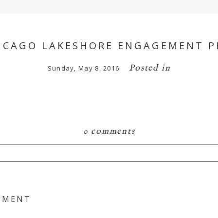
HICAGO LAKESHORE ENGAGEMENT P
Posted in
Sunday, May 8, 2016
0 comments
hared. Required fields are marked *
GEMENT