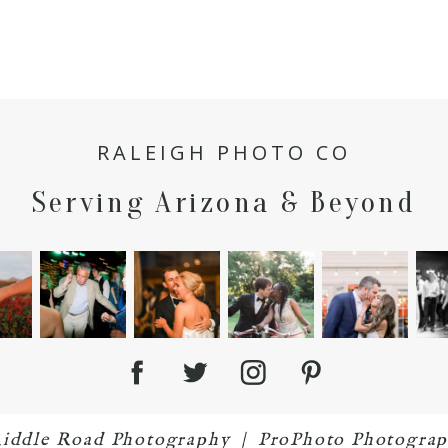
RALEIGH PHOTO CO
Serving Arizona & Beyond
Riddle Road Photography
|
ProPhoto Photograp