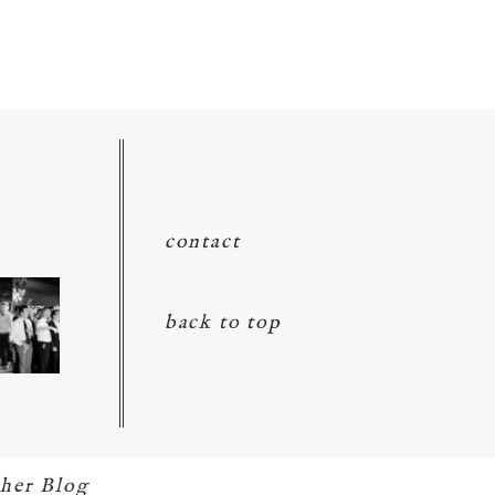
contact
back to top
her Blog