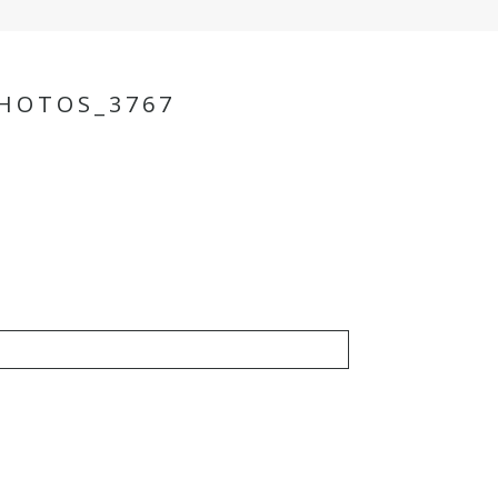
HOTOS_3767