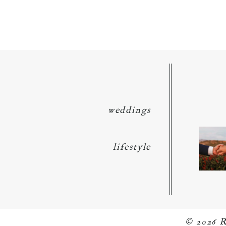
POST COMMENT
weddings
lifestyle
© 2026 