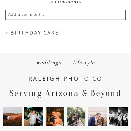
0 comments
Add a comment...
Your email is
never
published or shared.
«
BIRTHDAY CAKE!
Required fields are marked *
weddings
lifestyle
RALEIGH PHOTO CO
Serving Arizona & Beyond
POST COMMENT