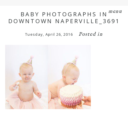
menu
BABY PHOTOGRAPHS IN
DOWNTOWN NAPERVILLE_3691
Posted in
Tuesday, April 26, 2016