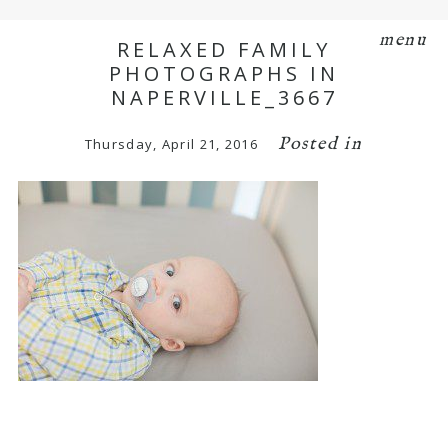
menu
RELAXED FAMILY
PHOTOGRAPHS IN
NAPERVILLE_3667
Posted in
Thursday, April 21, 2016