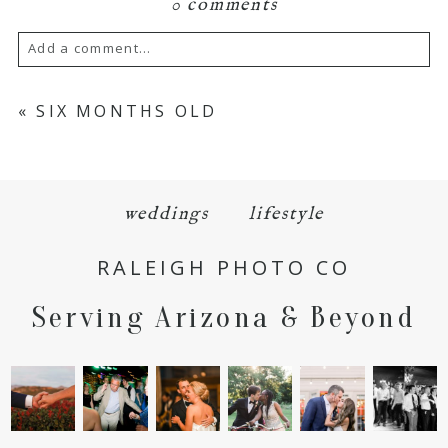
0 comments
Add a comment...
Your email is
never
published or shared.
«
SIX MONTHS OLD
Required fields are marked *
weddings
lifestyle
RALEIGH PHOTO CO
Serving Arizona & Beyond
POST COMMENT