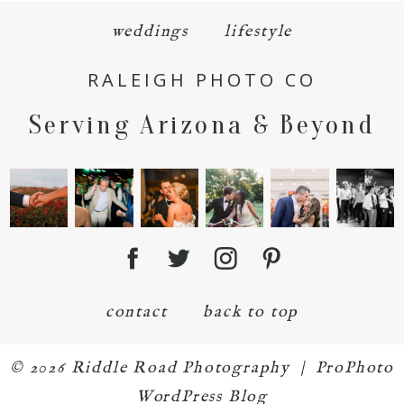
weddings
lifestyle
RALEIGH PHOTO CO
Serving Arizona & Beyond
POST COMMENT
contact
back to top
© 2026 Riddle Road Photography
|
ProPhoto
WordPress Blog