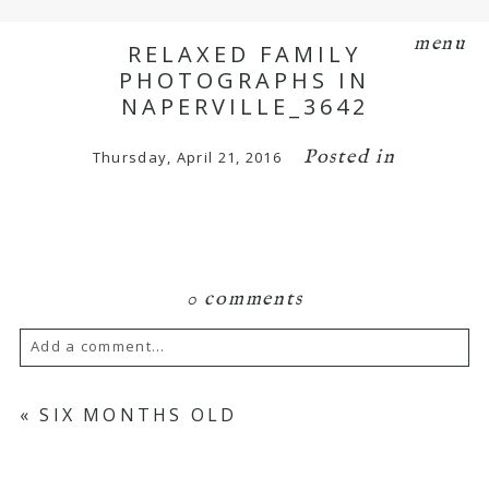
menu
RELAXED FAMILY
PHOTOGRAPHS IN
NAPERVILLE_3642
Posted in
Thursday, April 21, 2016
0 comments
Add a comment...
Your email is
never
published or shared.
«
SIX MONTHS OLD
Required fields are marked *