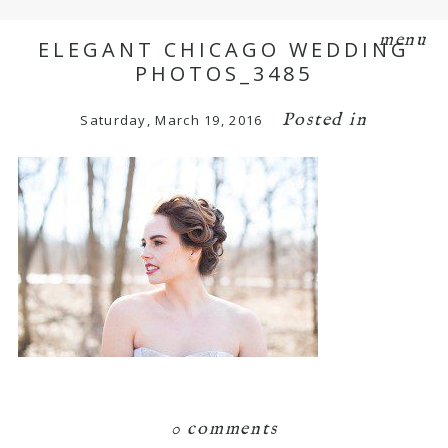
menu
ELEGANT CHICAGO WEDDING
PHOTOS_3485
Posted in
Saturday, March 19, 2016
0 comments