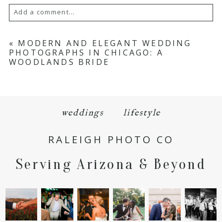
Add a comment...
Your email is
never
published or shared.
«
MODERN AND ELEGANT WEDDING
PHOTOGRAPHS IN CHICAGO: A
Required fields are marked *
WOODLANDS BRIDE
weddings
lifestyle
RALEIGH PHOTO CO
POST COMMENT
Serving Arizona & Beyond