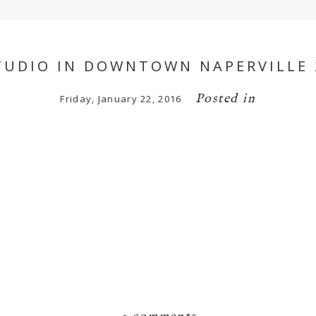
UDIO IN DOWNTOWN NAPERVILLE 2
Posted in
Friday, January 22, 2016