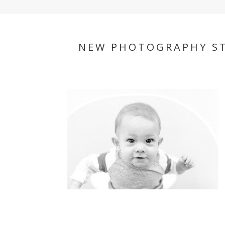
NEW PHOTOGRAPHY ST