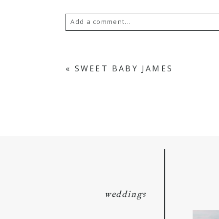
Add a comment...
Your email is
never
published or s
«
SWEET BABY JAMES
POST COMMENT
weddings