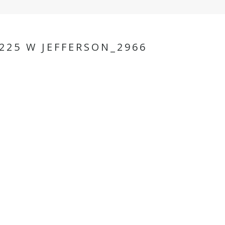
25 W JEFFERSON_2966