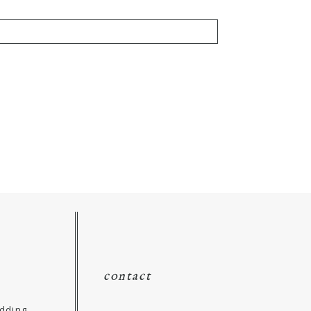
contact