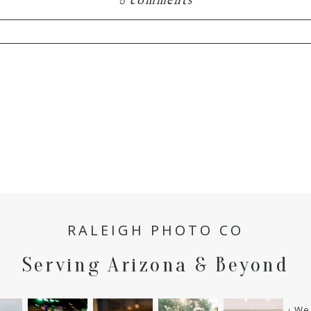
0 comments
hared. Required fields are marked *
RALEIGH PHOTO CO
Serving Arizona & Beyond